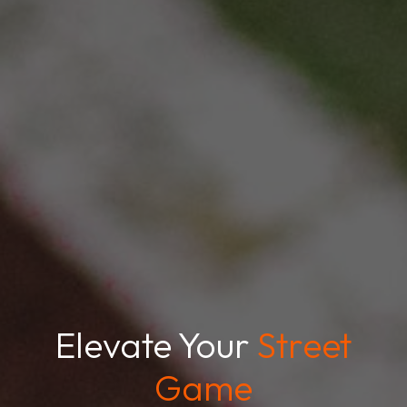
Elevate Your
Street
Game