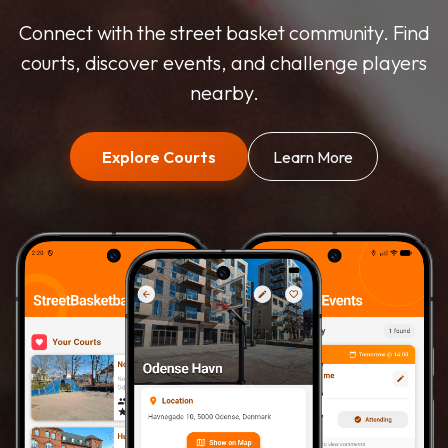
Connect with the street basket community. Find
courts, discover events, and challenge players
nearby.
Explore Courts
Learn More